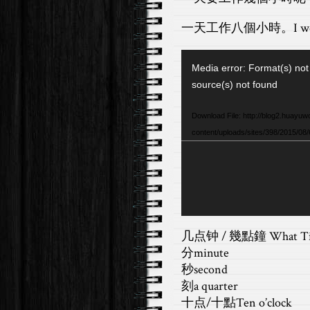
一天工作八個小時。
I w
Video
Media error: Format(s) not
Player
source(s) not found
Download File: http://blog2.huayuw
content/uploads/sites/398/2015/08
几点钟 / 幾點鐘 What T
分minute
秒second
刻a quarter
十点/十點Ten o’clock