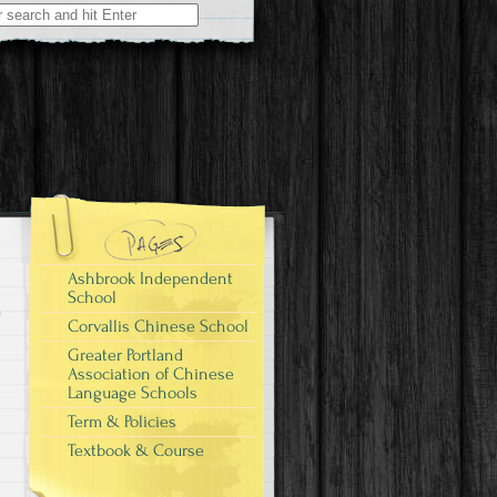
Ashbrook Independent
School
Corvallis Chinese School
Greater Portland
Association of Chinese
Language Schools
Term & Policies
Textbook & Course