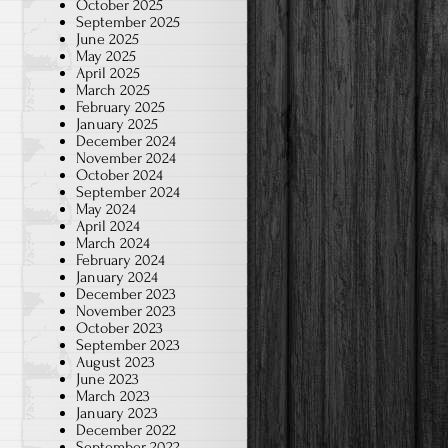
October 2025
September 2025
June 2025
May 2025
April 2025
March 2025
February 2025
January 2025
December 2024
November 2024
October 2024
September 2024
May 2024
April 2024
March 2024
February 2024
January 2024
December 2023
November 2023
October 2023
September 2023
August 2023
June 2023
March 2023
January 2023
December 2022
September 2022