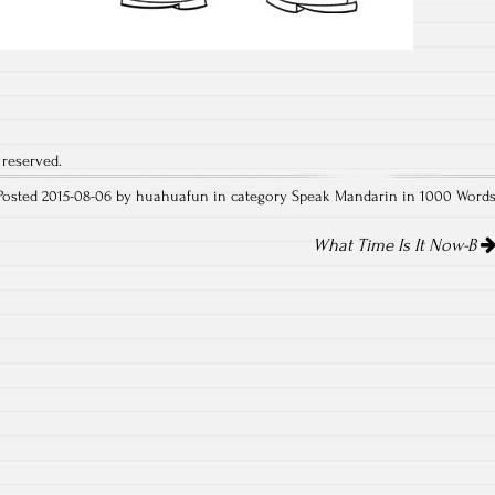
 reserved.
Posted 2015-08-06 by huahuafun in category
Speak Mandarin in 1000 Word
What Time Is It Now-B