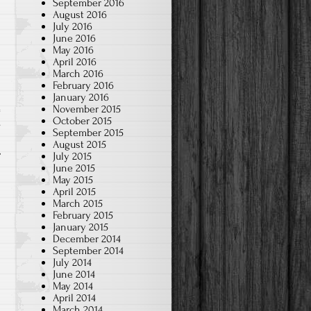
September 2016
August 2016
July 2016
June 2016
May 2016
April 2016
March 2016
February 2016
January 2016
November 2015
October 2015
s
September 2015
August 2015
July 2015
June 2015
May 2015
April 2015
March 2015
February 2015
January 2015
December 2014
September 2014
July 2014
June 2014
May 2014
April 2014
March 2014