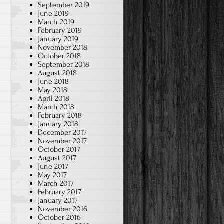
September 2019
June 2019
March 2019
February 2019
January 2019
November 2018
October 2018
September 2018
August 2018
June 2018
May 2018
April 2018
March 2018
February 2018
January 2018
December 2017
November 2017
October 2017
August 2017
June 2017
May 2017
March 2017
February 2017
January 2017
November 2016
October 2016