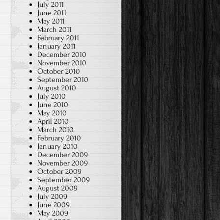
July 2011
June 2011
May 2011
March 2011
February 2011
January 2011
December 2010
November 2010
October 2010
September 2010
August 2010
July 2010
June 2010
May 2010
April 2010
March 2010
February 2010
January 2010
December 2009
November 2009
October 2009
September 2009
August 2009
July 2009
June 2009
May 2009