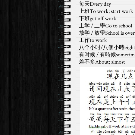
每天Every day
上班To work; start work
下班get off work
上学 / 上學Go to school
放学 / 放學School is over
工作to work
八个小时/八個小時eight h
有时候 / 有時候sometim
差不多About; almost