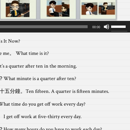
Use
00:00
Up/Dow
Arrow
 It Now?
keys
to
e me。 What time is it?
increas
It’s a quarter after ten in the morning.
or
decreas
？
What minute is a quarter after ten?
volume.
是十五分鐘。
Ten fifteen. A quarter is fifteen minutes.
What time do you get off work every day?
。
I get off work at five-thirty every day.
？
How many hours do you have to work each day?