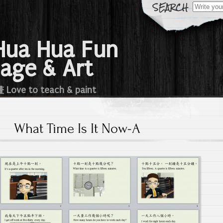
Search
for:
a Hua Fun
age & Art
e to teach & paint
What Time Is It Now-A