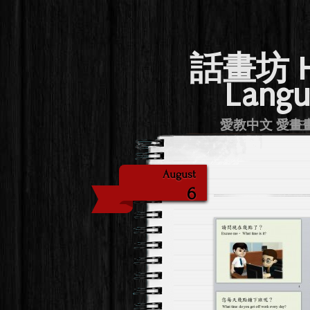
話畫坊 Hu
Langu
愛教中文 愛畫畫 Lov
August
6