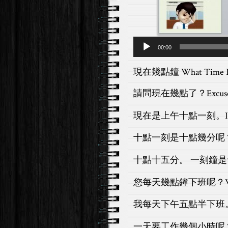
Audio
00:00
Player
現在幾點鐘 What Time Is
請問現在幾點了？
Excus
現在是上午十點一刻。
十點一刻是十點幾分呢
十點十五分。 一刻鐘
您每天幾點鐘下班呢？
我每天下午五點半下班
一天要工作幾個小時呢