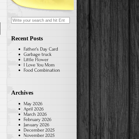
Search
for:
n
Recent Posts
Father’s Day Card
Garbage truck
Little Flower
e
I Love You Mom
Food Combination
e
Archives
May 2026
April 2026
March 2026
February 2026
January 2026
December 2025
November 2025