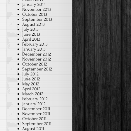
January 2014
November 2013
October 2013
September 2013
August 2013
July 2013
June 2013
April 2013
February 2013
January 2013
December 2012
November 2012
October 2012
September 2012
July 2012
June 2012
May 2012
April 2012
March 2012
February 2012
January 2012
December 2011
November 2011
October 2011
September 2011
August 2011