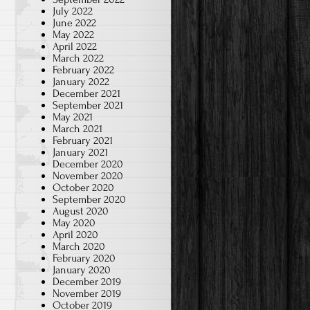
July 2022
June 2022
May 2022
April 2022
March 2022
February 2022
January 2022
December 2021
September 2021
May 2021
March 2021
February 2021
January 2021
December 2020
November 2020
October 2020
September 2020
August 2020
May 2020
April 2020
March 2020
February 2020
January 2020
December 2019
November 2019
October 2019