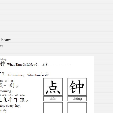
ours
es