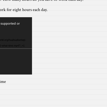
ork for eight hours each day.
 supported or
orld.org/huahuafun/wp-
/6-what-time.mp4?_=1
ime