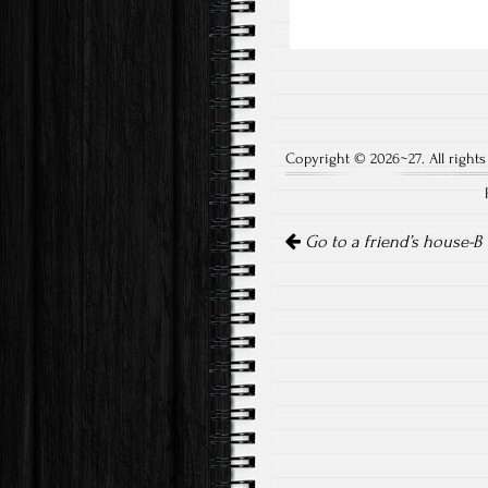
Copyright © 2026~27. All rights
Post
Go to a friend’s house-B
navigation