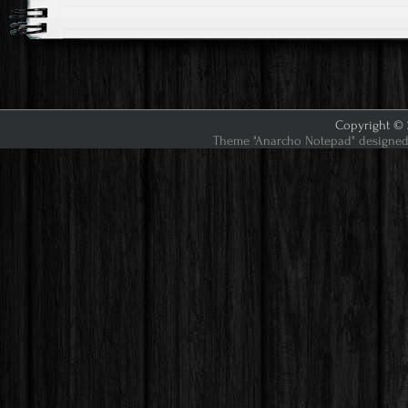
Copyright © 2
Theme "Anarcho Notepad" designed 