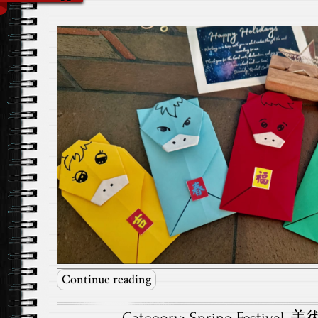
Continue reading