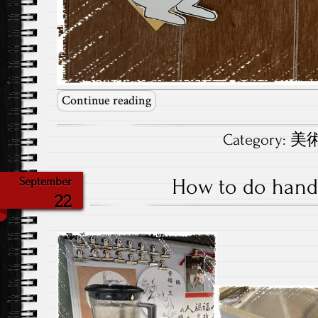
Continue reading
Category:
美術.
How to do han
September
22