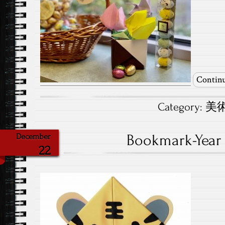
Continu
Category:
美術.
Bookmark-Year o
December
22