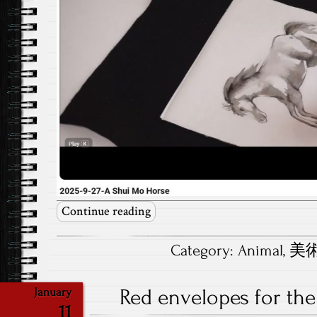
Continue reading
Category:
Animal
,
美術.
Red envelopes for the
January
11