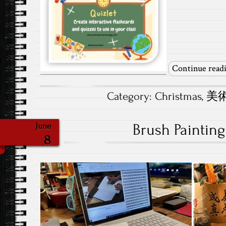
Continue read
Category:
Christmas
,
美術.
Brush Painting
June
8