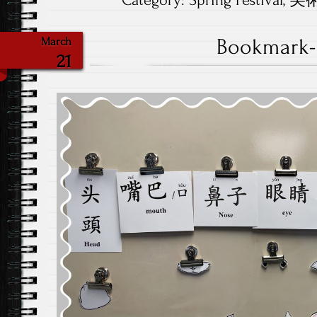
Category:
Spring Festival
,
美術.
Bookmark-
March
21