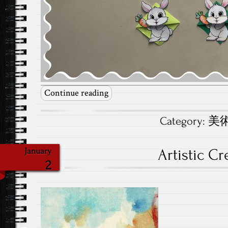
Continue reading
Category:
美術.
Artistic Cr
January
2