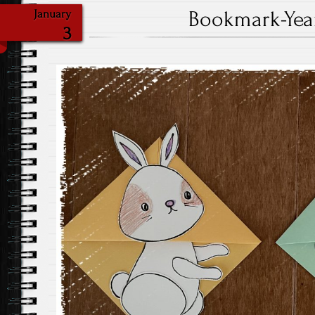
Bookmark-Year
January
3