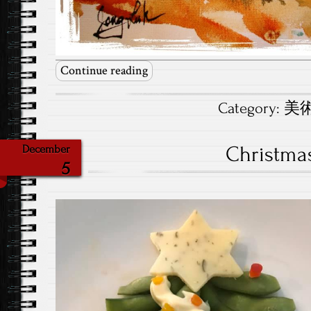
Continue reading
Category:
美術.
Christma
December
5