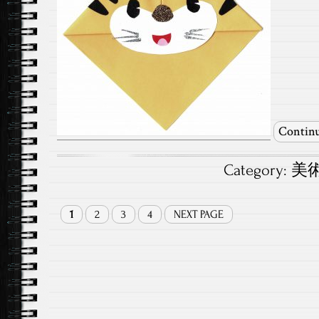
Continu
Category:
美術.
1
2
3
4
NEXT PAGE