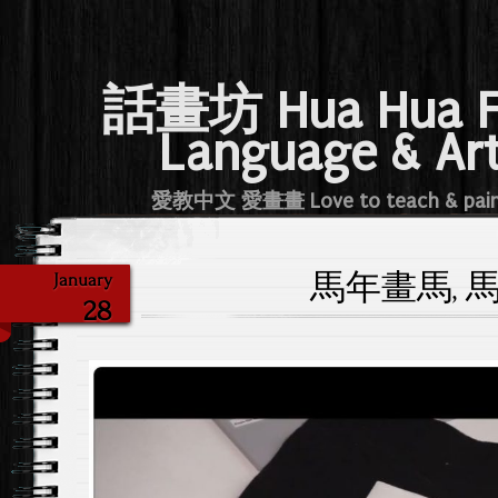
話畫坊 Hua Hua 
Language & Ar
愛教中文 愛畫畫 Love to teach & pai
馬年畫馬, 馬
January
28