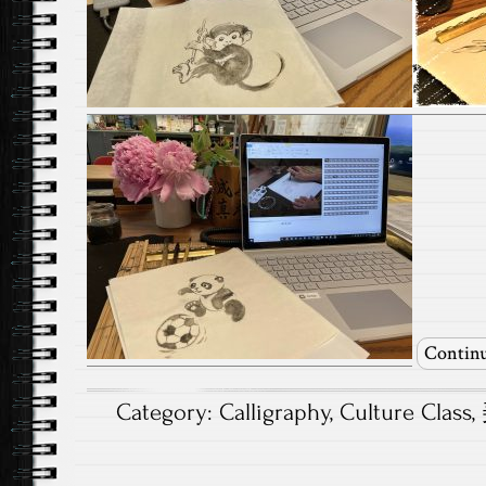
Continu
Category:
Calligraphy
,
Culture Class
,