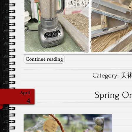
Continue reading
Category:
美術.
Spring O
April
4