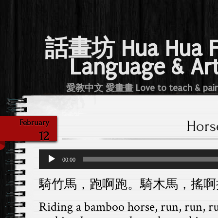
話畫坊 Hua Hua 
Language & Ar
愛教中文 愛畫畫 Love to teach & pai
Hors
February
12
Audio
00:00
Player
騎竹馬，跑啊跑。騎木馬，搖啊
Riding a bamboo horse, run, run, 