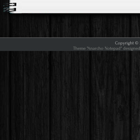
Copyright © 2
Theme "Anarcho Notepad" designed 