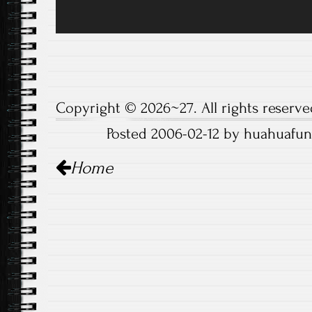
Copyright © 2026~27. All rights reserve
Posted 2006-02-12 by huahuafun
Post
Home
navigation