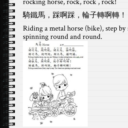
rocking horse, rock, rock , rock!
騎鐵馬，踩啊踩，輪子轉啊轉！
Riding a metal horse (bike), step by
spinning round and round.