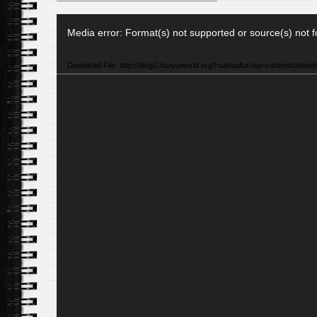
Video
Media error: Format(s) not supported or source(s) not 
Player
Download File: http://blog2.huayuworld.org/huahuafun/wp-content/uplo