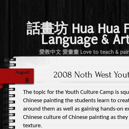
話畫坊 Hua Hua 
Language & Ar
愛教中文 愛畫畫 Love to teach & pai
2008 Noth West You
August
8
The topic for the Youth Culture Camp is squi
Chinese painting the students learn to crea
around them as well as gaining hands-on ex
Chinese culture of Chinese painting as the
texture.