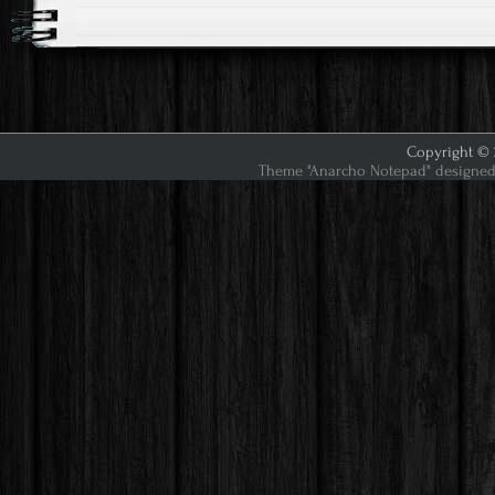
Copyright © 2
Theme "Anarcho Notepad" designed 