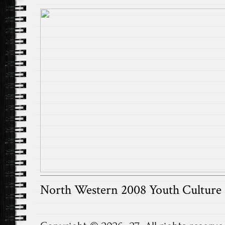
North Western 2008 Youth Cultur