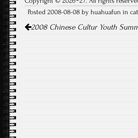
Copyright © 2026~27. All rights reserve
Posted 2008-08-08 by huahuafun in c
Post
2008 Chinese Cultur Youth Sum
navigation