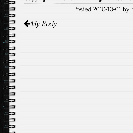
Posted 2010-10-01 by
Post
My Body
navigation