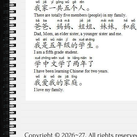
Copyright © 2026~27. All rights reserve