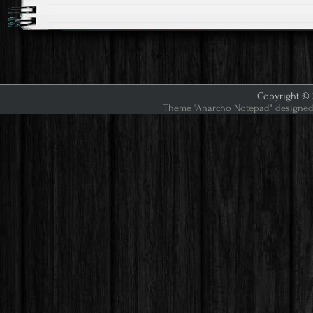
Copyright © 2
Theme "Anarcho Notepad" designed 