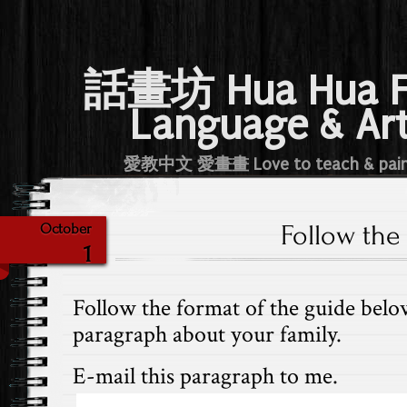
話畫坊 Hua Hua 
Language & Ar
愛教中文 愛畫畫 Love to teach & pai
Follow the
October
1
Follow the format of the guide belo
paragraph about your family.
E-mail this paragraph to me.