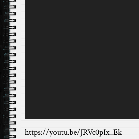
https://youtu.be/JRVc0pIx_Ek