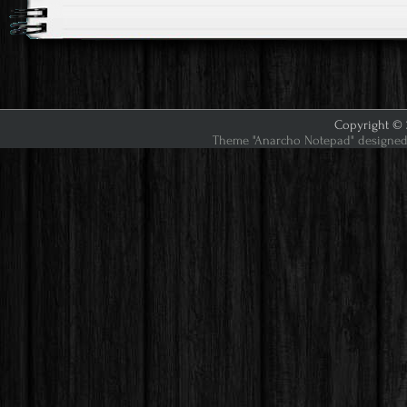
Copyright © 2
Theme "Anarcho Notepad" designed 