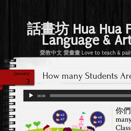
話畫坊 Hua Hua 
Language & Ar
愛教中文 愛畫畫 Love to teach & pai
How many Students Are
January
3
Audio
00:00
Player
你們
many
Class