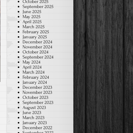
October 2025
September 2025
June 2025
May 2025
April 2025
March 2025
February 2025
January 2025
December 2024
November 2024
October 2024
September 2024
May 2024
April 2024
March 2024
February 2024
January 2024
December 2023
November 2023
October 2023
September 2023
August 2023
June 2023
March 2023
January 2023
December 2022
September 2022