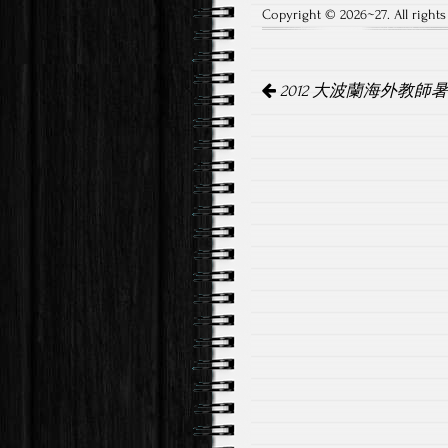
Copyright © 2026~27. All rights
Post
2012 大波蘭海外教師
navigation