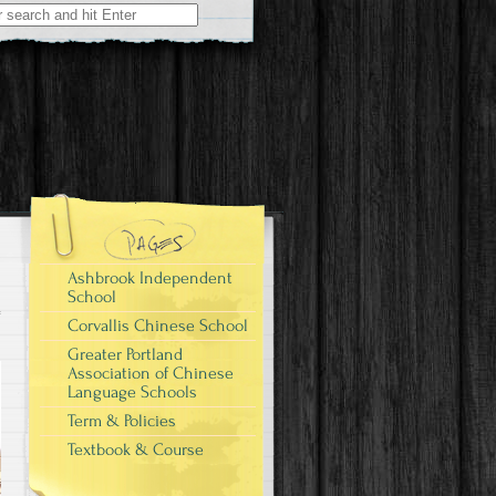
Ashbrook Independent
School
Corvallis Chinese School
Greater Portland
Association of Chinese
Language Schools
Term & Policies
Textbook & Course