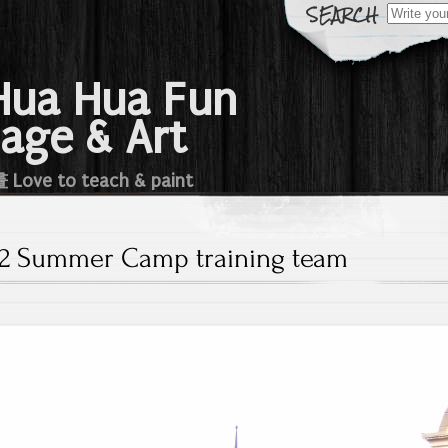
Search
for:
a Hua Fun
age & Art
e to teach & paint
12 Summer Camp training team