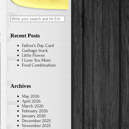
Search
for:
Recent Posts
Father’s Day Card
Garbage truck
Little Flower
I Love You Mom
Food Combination
Archives
May 2026
April 2026
March 2026
February 2026
January 2026
December 2025
November 2025