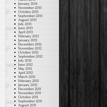
January 2014
November 2013
October 2013
September 2013
August 2013
July 2013
June 2013
April 2013
February 2013
January 2013
December 2012
November 2012
October 2012
September 2012
July 2012
June 2012
May 2012
April 2012
March 2012
February 2012
January 2012
December 2011
November 2011
October 2011
September 2011
August 2011