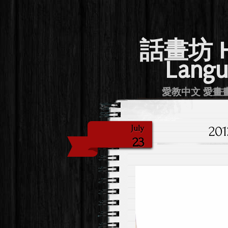
話畫坊 Hu
Langu
愛教中文 愛畫畫 Lov
20
July
23