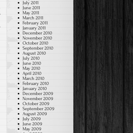
July 2011
June 2011
May 2011
p
March 2011
February 2011
January 2011
December 2010
November 2010
October 2010
September 2010
August 2010
July 2010
June 2010
May 2010
April 2010
March 2010
February 2010
January 2010
December 2009
November 2009
October 2009
September 2009
August 2009
July 2009
June 2009
May 2009