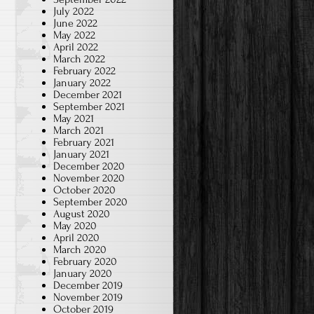
July 2022
June 2022
May 2022
April 2022
March 2022
February 2022
January 2022
December 2021
September 2021
May 2021
March 2021
February 2021
January 2021
December 2020
November 2020
October 2020
September 2020
August 2020
May 2020
April 2020
March 2020
February 2020
January 2020
December 2019
November 2019
October 2019