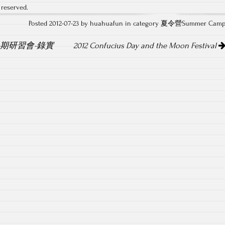
 reserved.
Posted 2012-07-23 by huahuafun in category
夏令營Summer Cam
暑期研習會-錄實
2012 Confucius Day and the Moon Festival