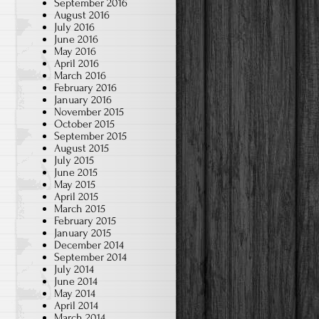
September 2016
August 2016
July 2016
June 2016
May 2016
April 2016
March 2016
February 2016
January 2016
November 2015
October 2015
September 2015
August 2015
July 2015
June 2015
May 2015
April 2015
March 2015
February 2015
January 2015
December 2014
September 2014
July 2014
June 2014
May 2014
April 2014
March 2014