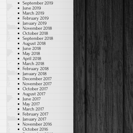
September 2019
June 2019
March 2019
February 2019
January 2019
November 2018
October 2018
September 2018
August 2018
June 2018
May 2018
April 2018
March 2018
February 2018
January 2018
December 2017
November 2017
October 2017
August 2017
June 2017
May 2017
March 2017
February 2017
January 2017
November 2016
October 2016